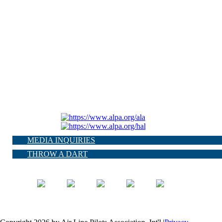
MEDIA INQUIRIES
THROW A DART