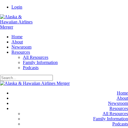
Login
Home
About
Newsroom
Resources
All Resources
Family Information
Podcasts
Home
About
Newsroom
Resources
All Resources
Family Information
Podcasts