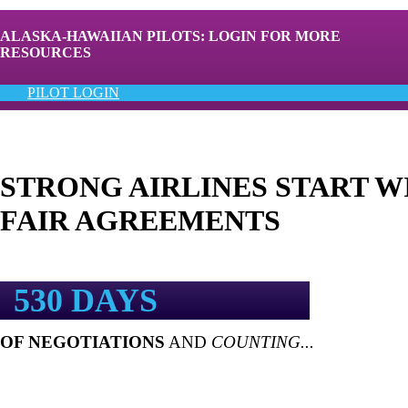
ALASKA-HAWAIIAN PILOTS: LOGIN FOR MORE
RESOURCES
PILOT LOGIN
STRONG AIRLINES START W
FAIR AGREEMENTS
530 DAYS
OF NEGOTIATIONS
AND
COUNTING...